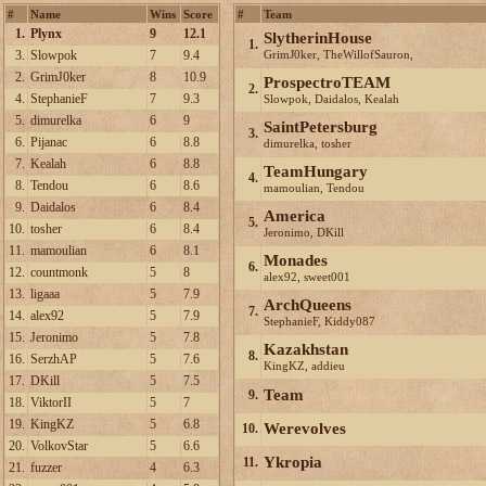
#
Name
Wins
Score
#
Team
1.
Plynx
9
12.1
SlytherinHouse
1.
3.
Slowpok
7
9.4
GrimJ0ker, TheWillofSauron,
countmonk, sanello
2.
GrimJ0ker
8
10.9
ProspectroTEAM
2.
4.
StephanieF
7
9.3
Slowpok, Daidalos, Kealah
5.
dimurelka
6
9
SaintPetersburg
3.
6.
Pijanac
6
8.8
dimurelka, tosher
7.
Kealah
6
8.8
TeamHungary
4.
8.
Tendou
6
8.6
mamoulian, Tendou
9.
Daidalos
6
8.4
America
5.
10.
tosher
6
8.4
Jeronimo, DKill
11.
mamoulian
6
8.1
Monades
6.
12.
countmonk
5
8
alex92, sweet001
13.
ligaaa
5
7.9
ArchQueens
7.
14.
alex92
5
7.9
StephanieF, Kiddy087
15.
Jeronimo
5
7.8
Kazakhstan
8.
16.
SerzhAP
5
7.6
KingKZ, addieu
17.
DKill
5
7.5
Team
9.
18.
ViktorII
5
7
19.
KingKZ
5
6.8
Werevolves
10.
20.
VolkovStar
5
6.6
Ykropia
11.
21.
fuzzer
4
6.3