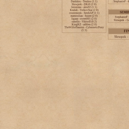
Daidalos - Tendou (1:1)
StephanieF - 
Slowpok - DKill (2:0)
Jeronimo - alex92 (1:1)
Kealah - VolkovStar (2:0)
SEMI
countmonk - SerzhAP (1:1)
mamoulian - fuzzer (2:0)
StephanieF 
ligaaa - sweet001 (2:0)
Slowpok - Gr
sanello - ViktorII (0:2)
KingKZ - addieu (2:0)
TheWillofSauron - CyberneticPony
(1:1)
FI
Slowpok - 