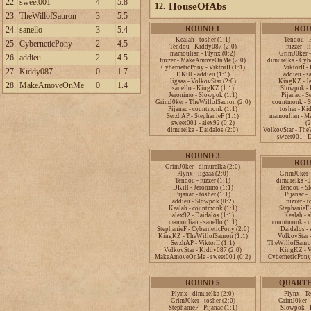
22.
sweet001
4
5.8
HouseOfAbs
12.
23.
TheWillofSauron
3
5.5
ROUND 1
ROU
24.
sanello
3
5.4
Kealah - tosher (1:1)
Tendou - 
25.
CyberneticPony
2
4.5
Tendou - Kiddy087 (2:0)
fuzzer - l
mamoulian - Plynx (0:2)
GrimJ0ker -
26.
addieu
2
4.5
fuzzer - MakeAmoveOnMe (2:0)
dimurelka - Cyb
CyberneticPony - ViktorII (1:1)
ViktorII -
27.
Kiddy087
0
1.7
DKill - addieu (1:1)
addieu - s
ligaaa - VolkovStar (2:0)
KingKZ - Je
28.
MakeAmoveOnMe
0
1.4
sanello - KingKZ (1:1)
Slowpok - 
Jeronimo - Slowpok (1:1)
Pijanac - S
GrimJ0ker - TheWillofSauron (2:0)
countmonk - S
Pijanac - countmonk (1:1)
tosher - Ki
SerzhAP - StephanieF (1:1)
mamoulian - 
sweet001 - alex92 (0:2)
(2
dimurelka - Daidalos (2:0)
VolkovStar - The
sweet001 - D
ROUND 3
ROU
GrimJ0ker - dimurelka (2:0)
Plynx - ligaaa (2:0)
GrimJ0ker -
Tendou - fuzzer (1:1)
dimurelka - 
DKill - Jeronimo (1:1)
Tendou - S
Pijanac - tosher (1:1)
Pijanac - 
addieu - Slowpok (0:2)
fuzzer - t
Kealah - countmonk (1:1)
StephanieF -
alex92 - Daidalos (1:1)
Kealah - a
mamoulian - sanello (1:1)
countmonk - m
StephanieF - CyberneticPony (2:0)
Daidalos - 
KingKZ - TheWillofSauron (1:1)
VolkovStar -
SerzhAP - ViktorII (1:1)
TheWillofSauron
VolkovStar - Kiddy087 (2:0)
KingKZ - Vi
MakeAmoveOnMe - sweet001 (0:2)
CyberneticPony 
ROUND 5
QUARTE
Plynx - dimurelka (2:0)
Plynx - T
GrimJ0ker - tosher (2:0)
GrimJ0ker -
StephanieF - Pijanac (1:1)
Slowpok - P