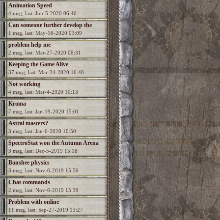
Animation Speed
4 msg, last: Jun-5-2020 06:46
Can someone further develop the
1 msg, last: May-16-2020 03:09
game?
problem help me
2 msg, last: Mar-27-2020 08:31
Keeping the Game Alive
37 msg, last: Mar-24-2020 16:40
Not working
4 msg, last: Mar-4-2020 10:13
Kroma
7 msg, last: Jan-19-2020 15:01
Astral masters?
3 msg, last: Jan-6-2020 10:50
SpectroStat won the Autumn Arena
3 msg, last: Dec-5-2019 15:18
season!
Banshee physics
3 msg, last: Nov-6-2019 15:56
Chat commands
2 msg, last: Nov-6-2019 15:39
Problem with online
11 msg, last: Sep-27-2019 13:27