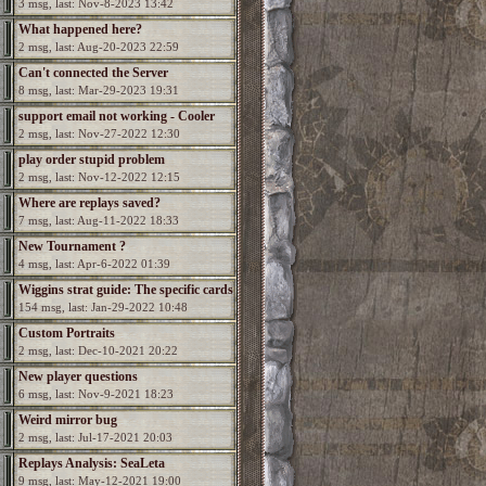
3 msg, last: Nov-8-2023 13:42
What happened here?
2 msg, last: Aug-20-2023 22:59
Can't connected the Server
8 msg, last: Mar-29-2023 19:31
support email not working - Cooler
2 msg, last: Nov-27-2022 12:30
needed
play order stupid problem
2 msg, last: Nov-12-2022 12:15
Where are replays saved?
7 msg, last: Aug-11-2022 18:33
New Tournament ?
4 msg, last: Apr-6-2022 01:39
Wiggins strat guide: The specific cards
154 msg, last: Jan-29-2022 10:48
Custom Portraits
2 msg, last: Dec-10-2021 20:22
New player questions
6 msg, last: Nov-9-2021 18:23
Weird mirror bug
2 msg, last: Jul-17-2021 20:03
Replays Analysis: SeaLeta
9 msg, last: May-12-2021 19:00