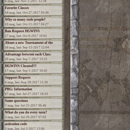
6 msg, last: Nov-1-2017 12:34
Favorite Classes
54 msg, last: Oct-27-2017 05:46
Why so many rude people?
10 msg, last: Oct-11-2017 04:27
Ban Request HGWINS
17 msg, last: Oct-6-2017 10:01
About a new Tournament of the
16 msg, last: Sep-15-2017 12:04
Champions?
Advantage between each Class
29 msg, last: Sep-7-2017 13:25
HGWINS Cheated!!!
17 msg, last: Sep-1-2017 10:42
Support Request
4 msg, last: Aug-28-2017 11:26
PBG: Information
67 msg, last: Jul-27-2017 18:24
Some questions
7 msg, last: Jul-25-2017 06:46
What do you do every turn?
3 msg, last: Jul-20-2017 07:03
activation code
3 msg, last: Jul-3-2017 15:06