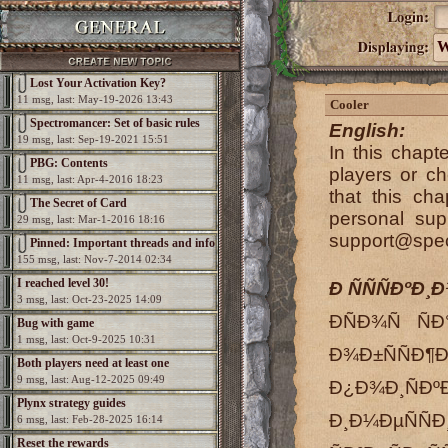
W
Lost Your Activation Key?
11 msg, last: May-19-2026 13:43
Cooler
Spectromancer: Set of basic rules
English:
19 msg, last: Sep-19-2021 15:51
In this chapt
PBG: Contents
players or c
11 msg, last: Apr-4-2016 18:23
that this ch
The Secret of Card
personal sup
29 msg, last: Mar-1-2016 18:16
support@spe
Pinned: Important threads and info
155 msg, last: Nov-7-2014 02:34
I reached level 30!
Ð ÑÑÑÐºÐ¸Ð
3 msg, last: Oct-23-2025 14:09
Ð­ÑÐ¾Ñ Ñ
Bug with game
1 msg, last: Oct-9-2025 10:31
Ð¾Ð±ÑÑÐ¶
Both players need at least one
9 msg, last: Aug-12-2025 09:49
Ð¿Ð¾Ð¸Ñ
elemental per game
Plynx strategy guides
Ð¸Ð¼ÐµÑÑÐ
6 msg, last: Feb-28-2025 16:14
Reset the rewards