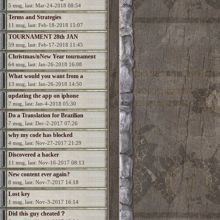
5 msg, last: Mar-24-2018 08:54
Terms and Strategies
11 msg, last: Feb-18-2018 15:07
TOURNAMENT 28th JAN
59 msg, last: Feb-17-2018 11:45
Christmas/nNew Year tournament
64 msg, last: Jan-26-2018 16:08
What would you want from a
13 msg, last: Jan-26-2018 14:50
Spectromancer 2?
updating the app on iphone
7 msg, last: Jan-4-2018 05:30
Do a Translation for Brazilian
7 msg, last: Dec-2-2017 07:26
Portuguesa
why my code has blocked
4 msg, last: Nov-27-2017 21:29
Discovered a hacker
11 msg, last: Nov-16-2017 08:13
New content ever again?
8 msg, last: Nov-7-2017 14:18
Lost key
1 msg, last: Nov-3-2017 16:14
Did this guy cheated？