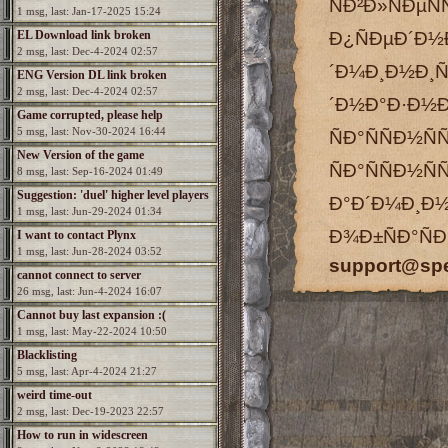
ÑÐ²Ð»ÑÐµÑ
1 msg, last: Jan-17-2025 15:24
EL Download link broken
Ð¿ÑÐµÐ´Ð
2 msg, last: Dec-4-2024 02:57
´Ð¼Ð¸Ð½Ð
ENG Version DL link broken
2 msg, last: Dec-4-2024 02:57
´Ð½Ð°Ð·Ð½
Game corrupted, please help
5 msg, last: Nov-30-2024 16:44
ÑÐ°ÑÑÐ½
New Version of the game
ÑÐ°ÑÑÐ½Ñ
8 msg, last: Sep-16-2024 01:49
Suggestion: 'duel' higher level players
Ð°Ð´Ð¼Ð
1 msg, last: Jun-29-2024 01:34
Ð¾Ð±ÑÐ°ÑÐ
I want to contact Plynx
1 msg, last: Jun-28-2024 03:52
support@sp
cannot connect to server
26 msg, last: Jun-4-2024 16:07
Cannot buy last expansion :(
1 msg, last: May-22-2024 10:50
Blacklisting
5 msg, last: Apr-4-2024 21:27
weird time-out
2 msg, last: Dec-19-2023 22:57
How to run in widescreen