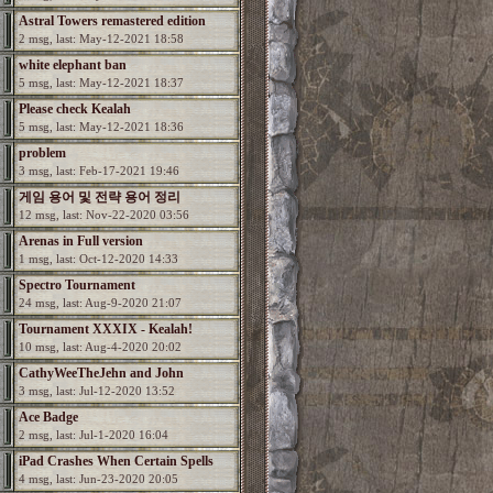
Astral Towers remastered edition
2 msg, last: May-12-2021 18:58
white elephant ban
5 msg, last: May-12-2021 18:37
Please check Kealah
5 msg, last: May-12-2021 18:36
problem
3 msg, last: Feb-17-2021 19:46
게임 용어 및 전략 용어 정리
12 msg, last: Nov-22-2020 03:56
Arenas in Full version
1 msg, last: Oct-12-2020 14:33
Spectro Tournament
24 msg, last: Aug-9-2020 21:07
Tournament XXXIX - Kealah!
10 msg, last: Aug-4-2020 20:02
CathyWeeTheJehn and John
3 msg, last: Jul-12-2020 13:52
Ace Badge
2 msg, last: Jul-1-2020 16:04
iPad Crashes When Certain Spells
4 msg, last: Jun-23-2020 20:05
Used