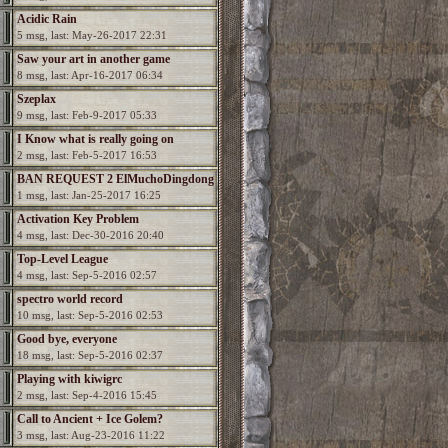
Acidic Rain
5 msg, last: May-26-2017 22:31
Saw your art in another game
8 msg, last: Apr-16-2017 06:34
Szeplax
9 msg, last: Feb-9-2017 05:33
I Know what is really going on
2 msg, last: Feb-5-2017 16:53
BAN REQUEST 2 ElMuchoDingdong
1 msg, last: Jan-25-2017 16:25
Activation Key Problem
4 msg, last: Dec-30-2016 20:40
Top-Level League
4 msg, last: Sep-5-2016 02:57
spectro world record
10 msg, last: Sep-5-2016 02:53
Good bye, everyone
18 msg, last: Sep-5-2016 02:37
Playing with kiwigrc
2 msg, last: Sep-4-2016 15:45
Call to Ancient + Ice Golem?
3 msg, last: Aug-23-2016 11:22