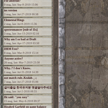
For android?
9 msg, last: Sep-8-2019 15:06
ios version
3 msg, last: Jul-27-2019 00:58
Elemental Rings
2 msg, last: Jul-8-2019 15:36
spectromancer [rule of 11x]
3 msg, last: Jun-13-2019 02:16
Why am I so bad at Draft
1 msg, last: Apr-17-2019 03:50
DRM Free?
8 msg, last: Mar-9-2019 15:14
Anyone active?
26 msg, last: Mar-7-2019 23:58
Why..? I don't Know..
1 msg, last: Jul-31-2018 14:39
not match rule..Kealah-_-;
7 msg, last: Jul-27-2018 05:06
같이즐길 한국유저분 뎃글달아주세요
1 msg, last: Jul-2-2018 08:55
He said: "you easy"
15 msg, last: May-6-2018 09:37
Ricahrd Garfield on game balance