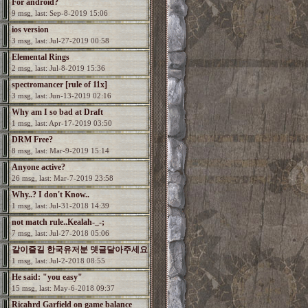
For android?
9 msg, last: Sep-8-2019 15:06
ios version
3 msg, last: Jul-27-2019 00:58
Elemental Rings
2 msg, last: Jul-8-2019 15:36
spectromancer [rule of 11x]
3 msg, last: Jun-13-2019 02:16
Why am I so bad at Draft
1 msg, last: Apr-17-2019 03:50
DRM Free?
8 msg, last: Mar-9-2019 15:14
Anyone active?
26 msg, last: Mar-7-2019 23:58
Why..? I don't Know..
1 msg, last: Jul-31-2018 14:39
not match rule..Kealah-_-;
7 msg, last: Jul-27-2018 05:06
같이즐길 한국유저분 뎃글달아주세요
1 msg, last: Jul-2-2018 08:55
He said: "you easy"
15 msg, last: May-6-2018 09:37
Ricahrd Garfield on game balance