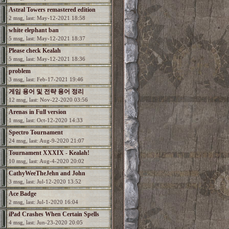
Astral Towers remastered edition
2 msg, last: May-12-2021 18:58
white elephant ban
5 msg, last: May-12-2021 18:37
Please check Kealah
5 msg, last: May-12-2021 18:36
problem
3 msg, last: Feb-17-2021 19:46
게임 용어 및 전략 용어 정리
12 msg, last: Nov-22-2020 03:56
Arenas in Full version
1 msg, last: Oct-12-2020 14:33
Spectro Tournament
24 msg, last: Aug-9-2020 21:07
Tournament XXXIX - Kealah!
10 msg, last: Aug-4-2020 20:02
CathyWeeTheJehn and John
3 msg, last: Jul-12-2020 13:52
Ace Badge
2 msg, last: Jul-1-2020 16:04
iPad Crashes When Certain Spells
4 msg, last: Jun-23-2020 20:05
Used