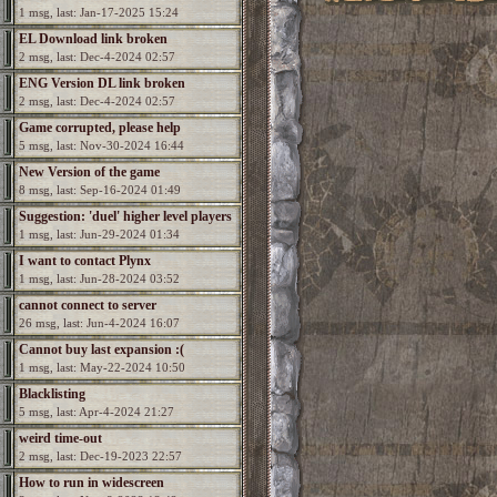
1 msg, last: Jan-17-2025 15:24
EL Download link broken
2 msg, last: Dec-4-2024 02:57
ENG Version DL link broken
2 msg, last: Dec-4-2024 02:57
Game corrupted, please help
5 msg, last: Nov-30-2024 16:44
New Version of the game
8 msg, last: Sep-16-2024 01:49
Suggestion: 'duel' higher level players
1 msg, last: Jun-29-2024 01:34
I want to contact Plynx
1 msg, last: Jun-28-2024 03:52
cannot connect to server
26 msg, last: Jun-4-2024 16:07
Cannot buy last expansion :(
1 msg, last: May-22-2024 10:50
Blacklisting
5 msg, last: Apr-4-2024 21:27
weird time-out
2 msg, last: Dec-19-2023 22:57
How to run in widescreen