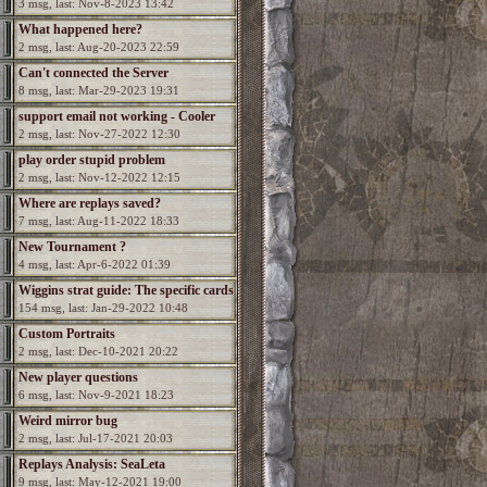
3 msg, last: Nov-8-2023 13:42
What happened here?
2 msg, last: Aug-20-2023 22:59
Can't connected the Server
8 msg, last: Mar-29-2023 19:31
support email not working - Cooler
2 msg, last: Nov-27-2022 12:30
needed
play order stupid problem
2 msg, last: Nov-12-2022 12:15
Where are replays saved?
7 msg, last: Aug-11-2022 18:33
New Tournament ?
4 msg, last: Apr-6-2022 01:39
Wiggins strat guide: The specific cards
154 msg, last: Jan-29-2022 10:48
Custom Portraits
2 msg, last: Dec-10-2021 20:22
New player questions
6 msg, last: Nov-9-2021 18:23
Weird mirror bug
2 msg, last: Jul-17-2021 20:03
Replays Analysis: SeaLeta
9 msg, last: May-12-2021 19:00