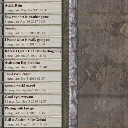
Acidic Rain
5 msg, last: May-26-2017 22:31
Saw your art in another game
8 msg, last: Apr-16-2017 06:34
Szeplax
9 msg, last: Feb-9-2017 05:33
I Know what is really going on
2 msg, last: Feb-5-2017 16:53
BAN REQUEST 2 ElMuchoDingdong
1 msg, last: Jan-25-2017 16:25
Activation Key Problem
4 msg, last: Dec-30-2016 20:40
Top-Level League
4 msg, last: Sep-5-2016 02:57
spectro world record
10 msg, last: Sep-5-2016 02:53
Good bye, everyone
18 msg, last: Sep-5-2016 02:37
Playing with kiwigrc
2 msg, last: Sep-4-2016 15:45
Call to Ancient + Ice Golem?
3 msg, last: Aug-23-2016 11:22