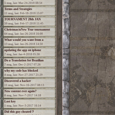
5 msg, last: Mar-24-2018 08:54
Terms and Strategies
11 msg, last: Feb-18-2018 15:07
TOURNAMENT 28th JAN
59 msg, last: Feb-17-2018 11:45
Christmas/nNew Year tournament
64 msg, last: Jan-26-2018 16:08
What would you want from a
13 msg, last: Jan-26-2018 14:50
Spectromancer 2?
updating the app on iphone
7 msg, last: Jan-4-2018 05:30
Do a Translation for Brazilian
7 msg, last: Dec-2-2017 07:26
Portuguesa
why my code has blocked
4 msg, last: Nov-27-2017 21:29
Discovered a hacker
11 msg, last: Nov-16-2017 08:13
New content ever again?
8 msg, last: Nov-7-2017 14:18
Lost key
1 msg, last: Nov-3-2017 16:14
Did this guy cheated？