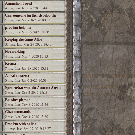
Animation Speed
4 msg, last: Jun-5-2020 06:46
Can someone further develop the
1 msg, last: May-16-2020 03:09
game?
problem help me
2 msg, last: Mar-27-2020 08:31
Keeping the Game Alive
37 msg, last: Mar-24-2020 16:40
Not working
4 msg, last: Mar-4-2020 10:13
Kroma
7 msg, last: Jan-19-2020 15:01
Astral masters?
3 msg, last: Jan-6-2020 10:50
SpectroStat won the Autumn Arena
3 msg, last: Dec-5-2019 15:18
season!
Banshee physics
3 msg, last: Nov-6-2019 15:56
Chat commands
2 msg, last: Nov-6-2019 15:39
Problem with online
11 msg, last: Sep-27-2019 13:27