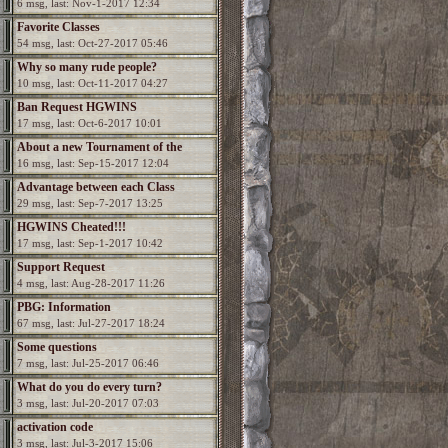
6 msg, last: Nov-1-2017 12:34
Favorite Classes
54 msg, last: Oct-27-2017 05:46
Why so many rude people?
10 msg, last: Oct-11-2017 04:27
Ban Request HGWINS
17 msg, last: Oct-6-2017 10:01
About a new Tournament of the
16 msg, last: Sep-15-2017 12:04
Champions?
Advantage between each Class
29 msg, last: Sep-7-2017 13:25
HGWINS Cheated!!!
17 msg, last: Sep-1-2017 10:42
Support Request
4 msg, last: Aug-28-2017 11:26
PBG: Information
67 msg, last: Jul-27-2017 18:24
Some questions
7 msg, last: Jul-25-2017 06:46
What do you do every turn?
3 msg, last: Jul-20-2017 07:03
activation code
3 msg, last: Jul-3-2017 15:06