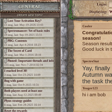
W
Lost Your Activation Key?
11 msg, last: May-19-2026 13:43
Cooler
Spectromancer: Set of basic rules
Congratulat
19 msg, last: Sep-19-2021 15:51
season!
PBG: Contents
Season resul
11 msg, last: Apr-4-2016 18:23
Good luck in 
The Secret of Card
29 msg, last: Mar-1-2016 18:16
Pinned: Important threads and info
SpectroStat
155 msg, last: Nov-7-2014 02:34
Yay, finall
I reached level 30!
Autumn was
3 msg, last: Oct-23-2025 14:09
the task th
Bug with game
1 msg, last: Oct-9-2025 10:31
Yeager123
Both players need at least one
hi i am bob
9 msg, last: Aug-12-2025 09:49
elemental per game
Plynx strategy guides
6 msg, last: Feb-28-2025 16:14
Reset the rewards