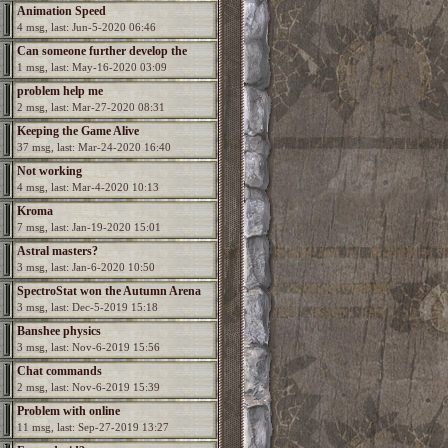
Animation Speed
4 msg, last: Jun-5-2020 06:46
Can someone further develop the
1 msg, last: May-16-2020 03:09
game?
problem help me
2 msg, last: Mar-27-2020 08:31
Keeping the Game Alive
37 msg, last: Mar-24-2020 16:40
Not working
4 msg, last: Mar-4-2020 10:13
Kroma
7 msg, last: Jan-19-2020 15:01
Astral masters?
3 msg, last: Jan-6-2020 10:50
SpectroStat won the Autumn Arena
3 msg, last: Dec-5-2019 15:18
season!
Banshee physics
3 msg, last: Nov-6-2019 15:56
Chat commands
2 msg, last: Nov-6-2019 15:39
Problem with online
11 msg, last: Sep-27-2019 13:27