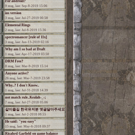
For android?
9 msg, last: Sep-8-2019 15:06
ios version
3 msg, last: Jul-27-2019 00:58
Elemental Rings
2 msg, last: Jul-8-2019 15:36
spectromancer [rule of 11x]
3 msg, last: Jun-13-2019 02:16
Why am I so bad at Draft
1 msg, last: Apr-17-2019 03:50
DRM Free?
8 msg, last: Mar-9-2019 15:14
Anyone active?
26 msg, last: Mar-7-2019 23:58
Why..? I don't Know..
1 msg, last: Jul-31-2018 14:39
not match rule..Kealah-_-;
7 msg, last: Jul-27-2018 05:06
같이즐길 한국유저분 뎃글달아주세요
1 msg, last: Jul-2-2018 08:55
He said: "you easy"
15 msg, last: May-6-2018 09:37
Ricahrd Garfield on game balance