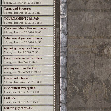
5 msg, last: Mar-24-2018 08:54
Terms and Strategies
11 msg, last: Feb-18-2018 15:07
TOURNAMENT 28th JAN
59 msg, last: Feb-17-2018 11:45
Christmas/nNew Year tournament
64 msg, last: Jan-26-2018 16:08
What would you want from a
13 msg, last: Jan-26-2018 14:50
Spectromancer 2?
updating the app on iphone
7 msg, last: Jan-4-2018 05:30
Do a Translation for Brazilian
7 msg, last: Dec-2-2017 07:26
Portuguesa
why my code has blocked
4 msg, last: Nov-27-2017 21:29
Discovered a hacker
11 msg, last: Nov-16-2017 08:13
New content ever again?
8 msg, last: Nov-7-2017 14:18
Lost key
1 msg, last: Nov-3-2017 16:14
Did this guy cheated？