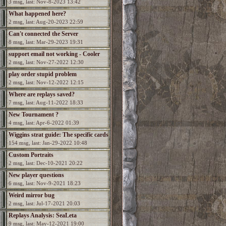
3 msg, last: Nov-8-2023 13:42
What happened here?
2 msg, last: Aug-20-2023 22:59
Can't connected the Server
8 msg, last: Mar-29-2023 19:31
support email not working - Cooler
2 msg, last: Nov-27-2022 12:30
needed
play order stupid problem
2 msg, last: Nov-12-2022 12:15
Where are replays saved?
7 msg, last: Aug-11-2022 18:33
New Tournament ?
4 msg, last: Apr-6-2022 01:39
Wiggins strat guide: The specific cards
154 msg, last: Jan-29-2022 10:48
Custom Portraits
2 msg, last: Dec-10-2021 20:22
New player questions
6 msg, last: Nov-9-2021 18:23
Weird mirror bug
2 msg, last: Jul-17-2021 20:03
Replays Analysis: SeaLeta
9 msg, last: May-12-2021 19:00