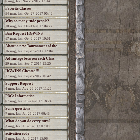
6 msg, last: Nov-1-2017 12:34
Favorite Classes
54 msg, last: Oct-27-2017 05:46
Why so many rude people?
10 msg, last: Oct-11-2017 04:27
Ban Request HGWINS
17 msg, last: Oct-6-2017 10:01
About a new Tournament of the
16 msg, last: Sep-15-2017 12:04
Champions?
Advantage between each Class
29 msg, last: Sep-7-2017 13:25
HGWINS Cheated!!!
17 msg, last: Sep-1-2017 10:42
Support Request
4 msg, last: Aug-28-2017 11:26
PBG: Information
67 msg, last: Jul-27-2017 18:24
Some questions
7 msg, last: Jul-25-2017 06:46
What do you do every turn?
3 msg, last: Jul-20-2017 07:03
activation code
3 msg, last: Jul-3-2017 15:06