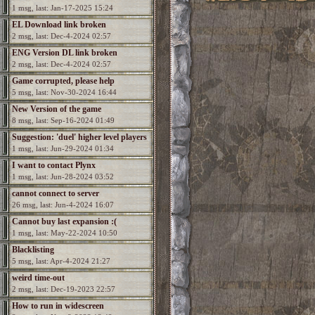
1 msg, last: Jan-17-2025 15:24
EL Download link broken
2 msg, last: Dec-4-2024 02:57
ENG Version DL link broken
2 msg, last: Dec-4-2024 02:57
Game corrupted, please help
5 msg, last: Nov-30-2024 16:44
New Version of the game
8 msg, last: Sep-16-2024 01:49
Suggestion: 'duel' higher level players
1 msg, last: Jun-29-2024 01:34
I want to contact Plynx
1 msg, last: Jun-28-2024 03:52
cannot connect to server
26 msg, last: Jun-4-2024 16:07
Cannot buy last expansion :(
1 msg, last: May-22-2024 10:50
Blacklisting
5 msg, last: Apr-4-2024 21:27
weird time-out
2 msg, last: Dec-19-2023 22:57
How to run in widescreen