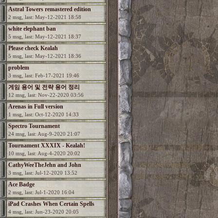
Astral Towers remastered edition
2 msg, last: May-12-2021 18:58
white elephant ban
5 msg, last: May-12-2021 18:37
Please check Kealah
5 msg, last: May-12-2021 18:36
problem
3 msg, last: Feb-17-2021 19:46
게임 용어 및 전략 용어 정리
12 msg, last: Nov-22-2020 03:56
Arenas in Full version
1 msg, last: Oct-12-2020 14:33
Spectro Tournament
24 msg, last: Aug-9-2020 21:07
Tournament XXXIX - Kealah!
10 msg, last: Aug-4-2020 20:02
CathyWeeTheJehn and John
3 msg, last: Jul-12-2020 13:52
Ace Badge
2 msg, last: Jul-1-2020 16:04
iPad Crashes When Certain Spells
4 msg, last: Jun-23-2020 20:05
Used