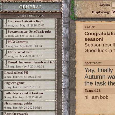
W
Lost Your Activation Key?
11 msg, last: May-19-2026 13:43
Cooler
Spectromancer: Set of basic rules
Congratulat
19 msg, last: Sep-19-2021 15:51
season!
PBG: Contents
Season resul
11 msg, last: Apr-4-2016 18:23
Good luck in 
The Secret of Card
29 msg, last: Mar-1-2016 18:16
Pinned: Important threads and info
SpectroStat
155 msg, last: Nov-7-2014 02:34
Yay, finall
I reached level 30!
Autumn was
3 msg, last: Oct-23-2025 14:09
the task th
Bug with game
1 msg, last: Oct-9-2025 10:31
Yeager123
Both players need at least one
hi i am bob
9 msg, last: Aug-12-2025 09:49
elemental per game
Plynx strategy guides
6 msg, last: Feb-28-2025 16:14
Reset the rewards