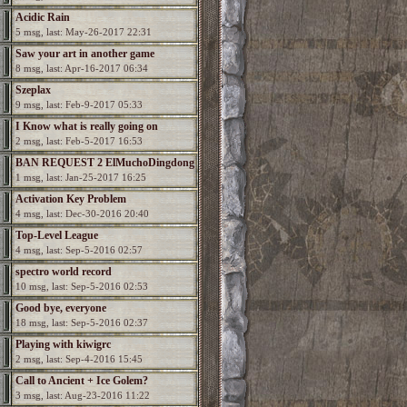
Acidic Rain
5 msg, last: May-26-2017 22:31
Saw your art in another game
8 msg, last: Apr-16-2017 06:34
Szeplax
9 msg, last: Feb-9-2017 05:33
I Know what is really going on
2 msg, last: Feb-5-2017 16:53
BAN REQUEST 2 ElMuchoDingdong
1 msg, last: Jan-25-2017 16:25
Activation Key Problem
4 msg, last: Dec-30-2016 20:40
Top-Level League
4 msg, last: Sep-5-2016 02:57
spectro world record
10 msg, last: Sep-5-2016 02:53
Good bye, everyone
18 msg, last: Sep-5-2016 02:37
Playing with kiwigrc
2 msg, last: Sep-4-2016 15:45
Call to Ancient + Ice Golem?
3 msg, last: Aug-23-2016 11:22